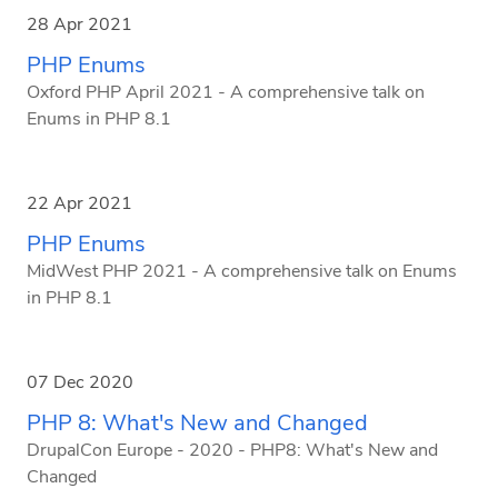
28 Apr 2021
PHP Enums
Oxford PHP April 2021 - A comprehensive talk on
Enums in PHP 8.1
22 Apr 2021
PHP Enums
MidWest PHP 2021 - A comprehensive talk on Enums
in PHP 8.1
07 Dec 2020
PHP 8: What's New and Changed
DrupalCon Europe - 2020 - PHP8: What's New and
Changed