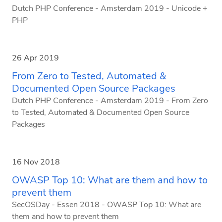
Dutch PHP Conference - Amsterdam 2019 - Unicode +
PHP
26 Apr 2019
From Zero to Tested, Automated &
Documented Open Source Packages
Dutch PHP Conference - Amsterdam 2019 - From Zero
to Tested, Automated & Documented Open Source
Packages
16 Nov 2018
OWASP Top 10: What are them and how to
prevent them
SecOSDay - Essen 2018 - OWASP Top 10: What are
them and how to prevent them