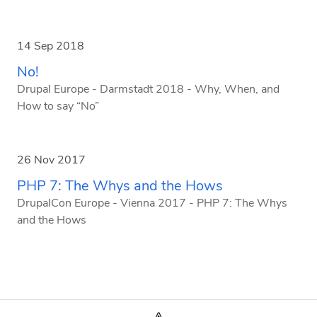
14 Sep 2018
No!
Drupal Europe - Darmstadt 2018 - Why, When, and
How to say “No”
26 Nov 2017
PHP 7: The Whys and the Hows
DrupalCon Europe - Vienna 2017 - PHP 7: The Whys
and the Hows