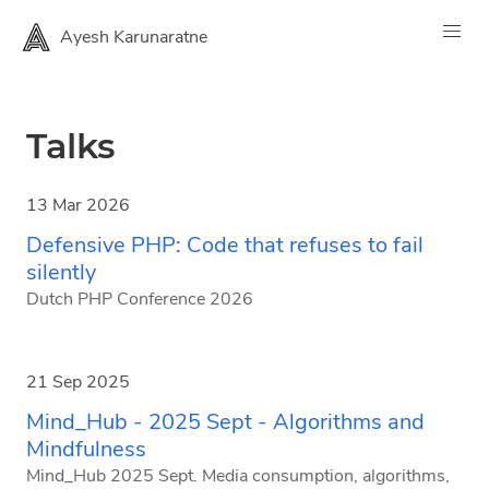
Ayesh Karunaratne
Talks
13 Mar 2026
Defensive PHP: Code that refuses to fail
silently
Dutch PHP Conference 2026
21 Sep 2025
Mind_Hub - 2025 Sept - Algorithms and
Mindfulness
Mind_Hub 2025 Sept. Media consumption, algorithms,