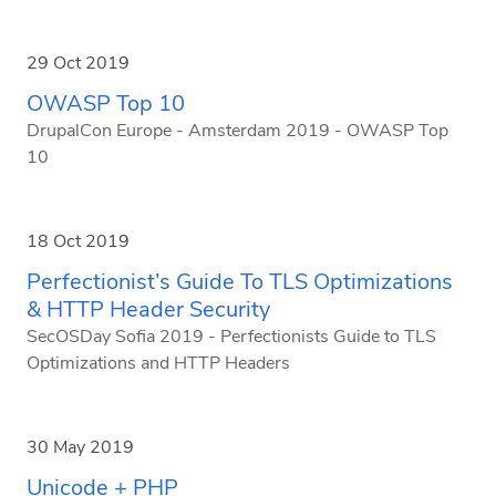
29 Oct 2019
OWASP Top 10
DrupalCon Europe - Amsterdam 2019 - OWASP Top
10
18 Oct 2019
Perfectionist’s Guide To TLS Optimizations
& HTTP Header Security
SecOSDay Sofia 2019 - Perfectionists Guide to TLS
Optimizations and HTTP Headers
30 May 2019
Unicode + PHP