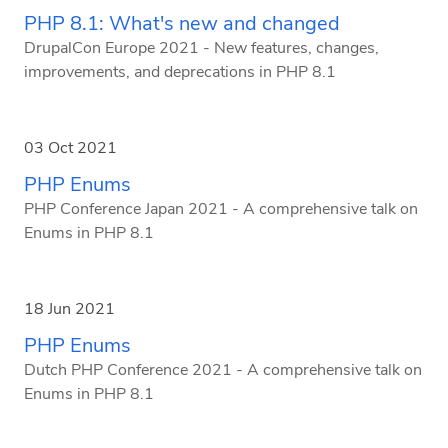
PHP 8.1: What's new and changed
DrupalCon Europe 2021 - New features, changes,
improvements, and deprecations in PHP 8.1
03 Oct 2021
PHP Enums
PHP Conference Japan 2021 - A comprehensive talk on
Enums in PHP 8.1
18 Jun 2021
PHP Enums
Dutch PHP Conference 2021 - A comprehensive talk on
Enums in PHP 8.1