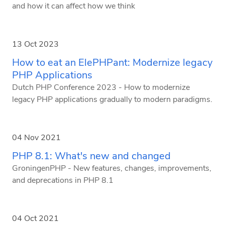
and how it can affect how we think
13 Oct 2023
How to eat an ElePHPant: Modernize legacy
PHP Applications
Dutch PHP Conference 2023 - How to modernize
legacy PHP applications gradually to modern paradigms.
04 Nov 2021
PHP 8.1: What's new and changed
GroningenPHP - New features, changes, improvements,
and deprecations in PHP 8.1
04 Oct 2021